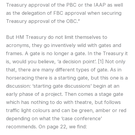
Treasury approval of the PBC or the IAAP as well
as the delegation of FBC approval when securing
Treasury approval of the OBC.”
But HM Treasury do not limit themselves to
acronyms, they go inventively wild with gates and
frames. A gate is no longer a gate. In the Treasury it
is, would you believe, ‘a decision point’. [1] Not only
that, there are many different types of gate. As in
horseracing there is a starting gate, but this one is a
discussion: ‘starting gate discussions’ begin at an
early phase of a project. Then comes a stage gate
which has nothing to do with theatre, but follows
traffic light colours and can be green, amber or red
depending on what the ‘case conference’
recommends. On page 22, we find: