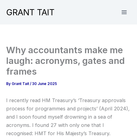
Skip
GRANT TAIT
to
content
Why accountants make me
laugh: acronyms, gates and
frames
By
Grant Tait
/
30 June 2025
I recently read HM Treasury’s ‘Treasury approvals
process for programmes and projects’ (April 2024),
and I soon found myself drowning in a sea of
acronyms. I found 27 with only one that I
recognised: HMT for His Majesty’s Treasury.