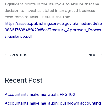
significant points in the life cycle to ensure that the
decision to invest as stated in an agreed business
case remains valid.” Here is the link:
https://assets.publishing.service.gov.uk/media/66e2e
98861763848f429d5ca/Treasury_Approvals_Proces
s_guidance.pdf
PREVIOUS
NEXT
Recent Post
Accountants make me laugh: FRS 102
Accountants make me laugh: pushdown accounting