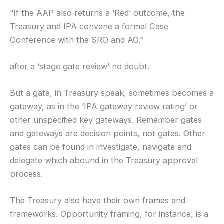
“If the AAP also returns a ‘Red’ outcome, the
Treasury and IPA convene a formal Case
Conference with the SRO and AO.”
after a ‘stage gate review’ no doubt.
But a gate, in Treasury speak, sometimes becomes a
gateway, as in the ‘IPA gateway review rating’ or
other unspecified key gateways. Remember gates
and gateways are decision points, not gates. Other
gates can be found in investigate, navigate and
delegate which abound in the Treasury approval
process.
The Treasury also have their own frames and
frameworks. Opportunity framing, for instance, is a