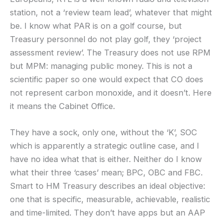
station, not a ‘review team lead’, whatever that might
be. I know what PAR is on a golf course, but
Treasury personnel do not play golf, they ‘project
assessment review’. The Treasury does not use RPM
but MPM: managing public money. This is not a
scientific paper so one would expect that CO does
not represent carbon monoxide, and it doesn’t. Here
it means the Cabinet Office.
They have a sock, only one, without the ‘K’, SOC
which is apparently a strategic outline case, and I
have no idea what that is either. Neither do I know
what their three ‘cases’ mean; BPC, OBC and FBC.
Smart to HM Treasury describes an ideal objective:
one that is specific, measurable, achievable, realistic
and time-limited. They don’t have apps but an AAP