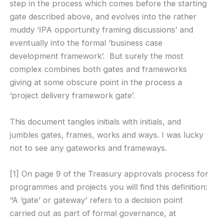
step in the process which comes before the starting
gate described above, and evolves into the rather
muddy ‘IPA opportunity framing discussions’ and
eventually into the formal ‘business case
development framework’. But surely the most
complex combines both gates and frameworks
giving at some obscure point in the process a
‘project delivery framework gate’.
This document tangles initials with initials, and
jumbles gates, frames, works and ways. I was lucky
not to see any gateworks and frameways.
[1] On page 9 of the Treasury approvals process for
programmes and projects you will find this definition:
“A ‘gate’ or gateway’ refers to a decision point
carried out as part of formal governance, at