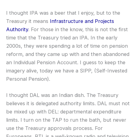
I thought IPA was a beer that I enjoy, but to the
Treasury it means
Infrastructure and Projects
Authority
. For those in the know, this is not the first
time that the Treasury tried an IPA. In the early
2000s, they were spending a lot of time on pension
reform, and they came up with and then abandoned
an Individual Pension Account. I guess to keep the
imagery alive, today we have a SIPP, (Self-Invested
Personal Pension).
I thought DAL was an Indian dish. The Treasury
believes it is delegated authority limits. DAL must not
be mixed up with DEL: departmental expenditure
limits. I turn on the TAP to run the bath, but never
use the Treasury approvals process. For
Europeans, RTL is a well-known radio and television