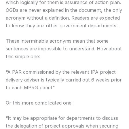
which logically for them is assurance of action plan.
OGDs are never explained in the document, the only
acronym without a definition. Readers are expected
to know they are ‘other government departments’.
These interminable acronyms mean that some
sentences are impossible to understand. How about
this simple one:
“A PAR commissioned by the relevant IPA project
delivery adviser is typically carried out 6 weeks prior
to each MPRG panel.”
Or this more complicated one:
“It may be appropriate for departments to discuss
the delegation of project approvals when securing